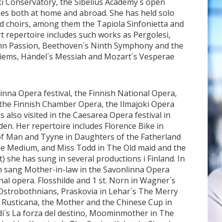
ki Conservatory, the Sibelius Academy´s open
es both at home and abroad. She has held solo
 choirs, among them the Tapiola Sinfonietta and
 repertoire includes such works as Pergolesi,
John Passion, Beethoven´s Ninth Symphony and the
uiems, Händel´s Messiah and Mozart´s Vesperae
inna Opera festival, the Finnish National Opera,
the Finnish Chamber Opera, the Ilmajoki Opera
s also visited in the Caesarea Opera festival in
den. Her repertoire includes Florence Bike in
b of Man and Tyyne in Daughters of the Fatherland
 The Medium, and Miss Todd in The Old maid and the
) she has sung in several productions i Finland. In
n sang Mother-in-law in the Savonlinna Opera
nal opera. Flosshilde and 1 st. Norn in Wagner´s
Ostrobothnians, Praskovia in Lehar´s The Merry
 Rusticana, the Mother and the Chinese Cup in
erdi´s La forza del destino, Moominmother in The