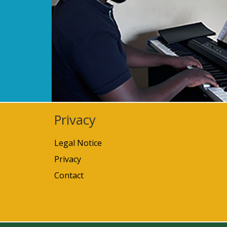
Privacy
Legal Notice
Privacy
Contact