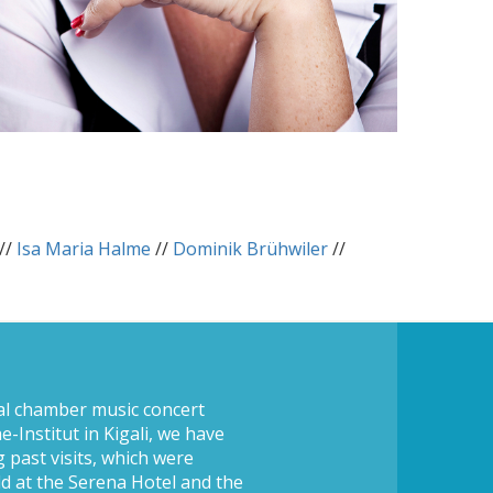
//
Isa Maria Halme
//
Dominik Brühwiler
//
al chamber music concert
-Institut in Kigali, we have
 past visits, which were
ld at the Serena Hotel and the