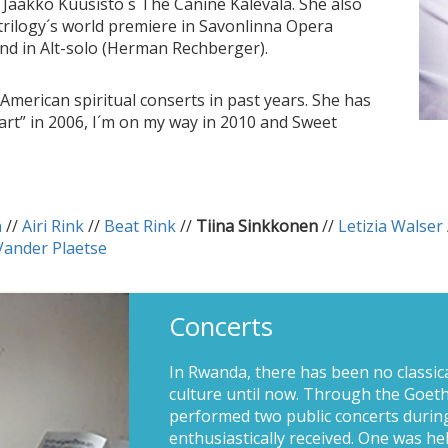
Jaakko Kuusisto´s The Canine Kalevala. She also
 trilogy´s world premiere in Savonlinna Opera
) and in Alt-solo (Herman Rechberger).
American spiritual conserts in past years. She has
art” in 2006, I´m on my way in 2010 and Sweet
n
//
Airi Rink
//
Beat Rink
//
Tiina Sinkkonen
//
Letizia Walser
Vander Plaetse
Concerts
In Rwanda, there has been no classic
culture until now. Through the Goethe
performed two public concerts during
enthusiastically received. One was he