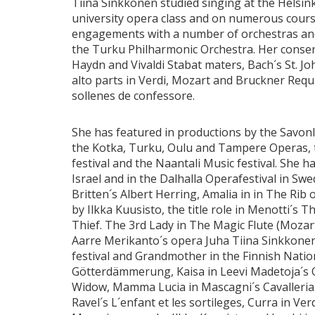
Tiina Sinkkonen studied singing at the Helsin
university opera class and on numerous cours
engagements with a number of orchestras and
the Turku Philharmonic Orchestra. Her consert
Haydn and Vivaldi Stabat maters, Bach´s St. 
alto parts in Verdi, Mozart and Bruckner Req
sollenes de confessore.
She has featured in productions by the Savonl
the Kotka, Turku, Oulu and Tampere Operas, 
festival and the Naantali Music festival. She ha
Israel and in the Dalhalla Operafestival in Swe
Britten´s Albert Herring, Amalia in in The Ri
by Ilkka Kuusisto, the title role in Menotti´s
Thief. The 3rd Lady in The Magic Flute (Mozart
Aarre Merikanto´s opera Juha Tiina Sinkkone
festival and Grandmother in the Finnish Natio
Götterdämmerung, Kaisa in Leevi Madetoja´s 
Widow, Mamma Lucia in Mascagni´s Cavalleria
Ravel´s L´enfant et les sortileges, Curra in V