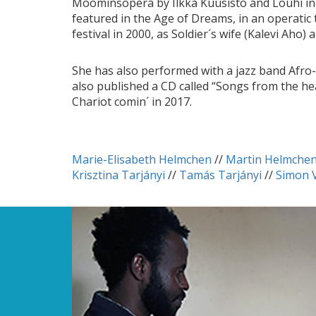
Moominsopera by Ilkka Kuusisto and Louhi in 
featured in the Age of Dreams, in an operatic
festival in 2000, as Soldier´s wife (Kalevi Aho
She has also performed with a jazz band Afro-
also published a CD called “Songs from the he
Chariot comin´ in 2017.
Marie-Elisabeth Helmchen
//
Martin Helmche
Krisztina Tarjányi
//
Tamás Tarjányi
//
Simon 