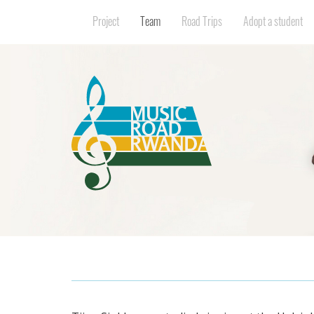
Project
Team
Road Trips
Adopt a student