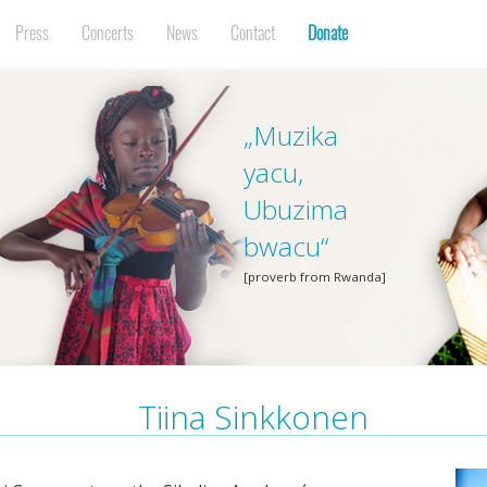
Press
Concerts
News
Contact
Donate
„Muzika
yacu,
Ubuzima
bwacu“
[proverb from Rwanda]
Tiina Sinkkonen