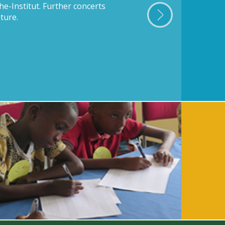
he-Institut. Further concerts
ture.