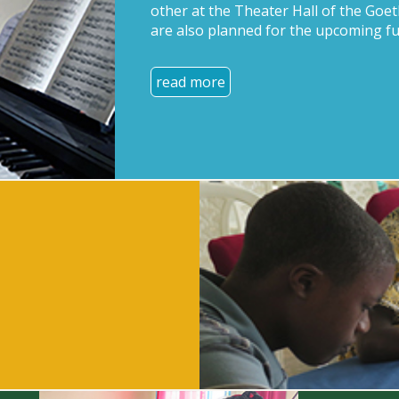
other at the Theater Hall of the Goet
are also planned for the upcoming fu
read more