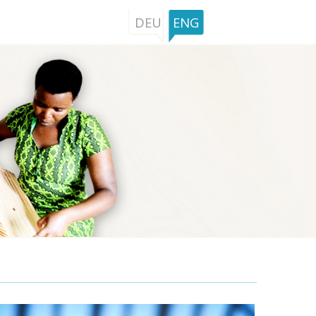
DEU
ENG